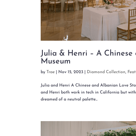
Julia & Henri – A Chinese
Museum
by
Trae
|
Nov 15, 2023
|
Diamond Collection
,
Fea
Julia and Henri A Chinese and Albanian Love 
and Henri both work in tech in California but with
dreamed of a neutral palette...