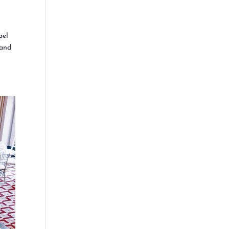
ael
 and