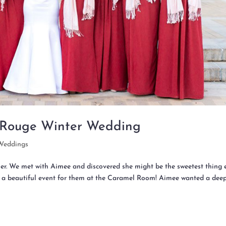
 Rouge Winter Wedding
Weddings
r. We met with Aimee and discovered she might be the sweetest thing e
 a beautiful event for them at the Caramel Room! Aimee wanted a dee