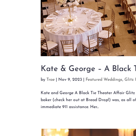
Kate & George – A Black T
by
Trae
|
Nov 9, 2023
|
Featured Weddings
,
Glitz 
Kate and George A Black Tie Theater Affair Gli
baker (check her out at Bread Drop!) was, as all 
immediate 911 assistance. Her...