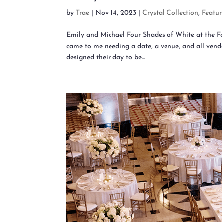
by
Trae
|
Nov 14, 2023
|
Crystal Collection
,
Featu
Emily and Michael Four Shades of White at the
came to me needing a date, a venue, and all vendo
designed their day to be...