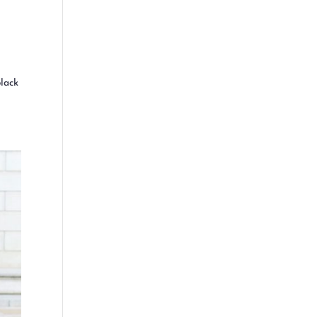
black