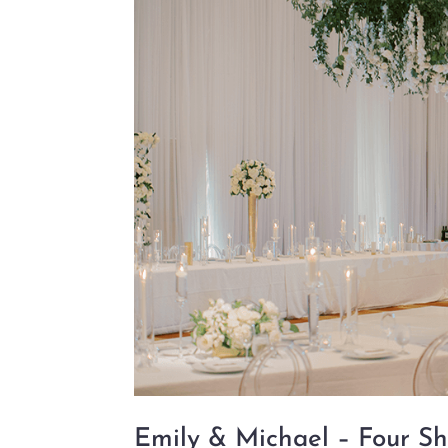
Emily & Michael – Four Sh