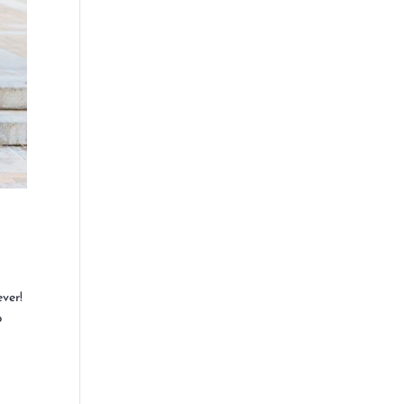
ver!
p