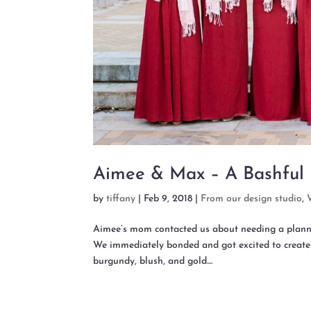
Aimee & Max – A Bashful
by
tiffany
|
Feb 9, 2018
|
From our design studio
,
Aimee’s mom contacted us about needing a planne
We immediately bonded and got excited to create
burgundy, blush, and gold....