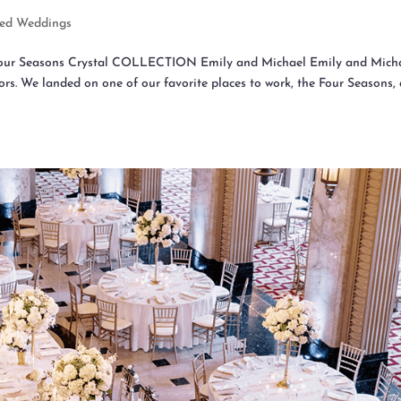
red Weddings
 Four Seasons Crystal COLLECTION Emily and Michael Emily and Mich
rs. We landed on one of our favorite places to work, the Four Seasons,