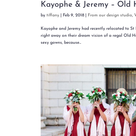
Kayophe & Jeremy – Old 
by
tiffany
|
Feb 9, 2018
|
From our design studio
,
Kayophe and Jeremy had recently relocated to St L
right away on their dream vision of a regal Old 
sexy gowns, because...