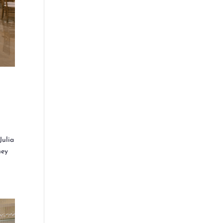
Julia
hey