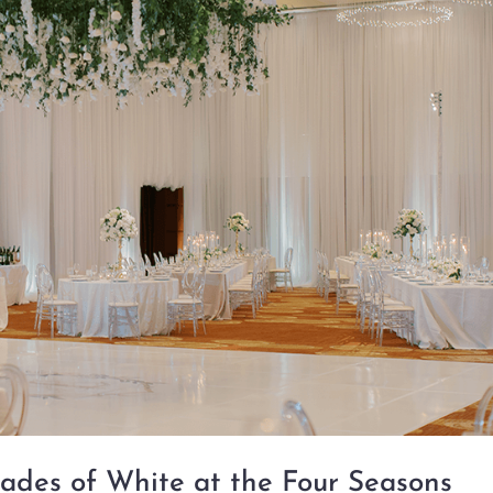
ades of White at the Four Seasons