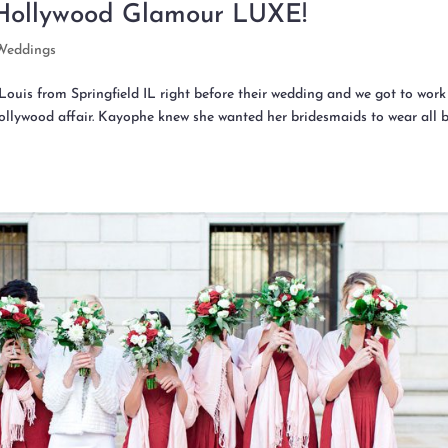
Hollywood Glamour LUXE!
Weddings
ouis from Springfield IL right before their wedding and we got to work
Hollywood affair. Kayophe knew she wanted her bridesmaids to wear all 