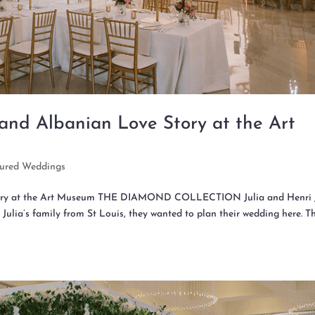
 and Albanian Love Story at the Art
tured Weddings
Story at the Art Museum THE DIAMOND COLLECTION Julia and Henri 
 Julia’s family from St Louis, they wanted to plan their wedding here. T