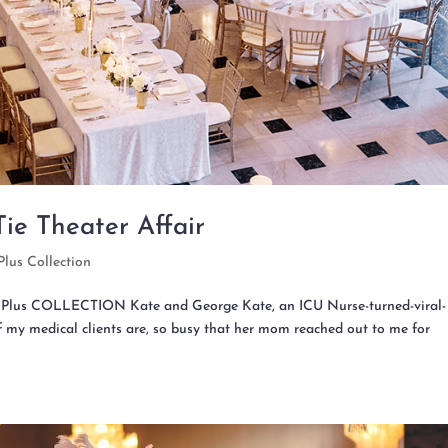
ie Theater Affair
Plus Collection
tz Plus COLLECTION Kate and George Kate, an ICU Nurse-turned-viral-
of my medical clients are, so busy that her mom reached out to me for