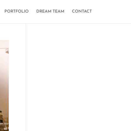
PORTFOLIO
DREAM TEAM
CONTACT