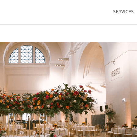
SERVICES