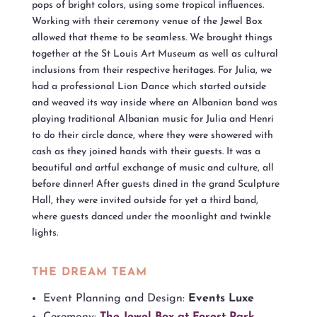
pops of bright colors, using some tropical influences.
Working with their ceremony venue of the Jewel Box
allowed that theme to be seamless. We brought things
together at the St Louis Art Museum as well as cultural
inclusions from their respective heritages. For Julia, we
had a professional Lion Dance which started outside
and weaved its way inside where an Albanian band was
playing traditional Albanian music for Julia and Henri
to do their circle dance, where they were showered with
cash as they joined hands with their guests. It was a
beautiful and artful exchange of music and culture, all
before dinner! After guests dined in the grand Sculpture
Hall, they were invited outside for yet a third band,
where guests danced under the moonlight and twinkle
lights.
THE DREAM TEAM
Event Planning and Design:
Events Luxe
Ceremony:
The Jewel Box at Forest Park