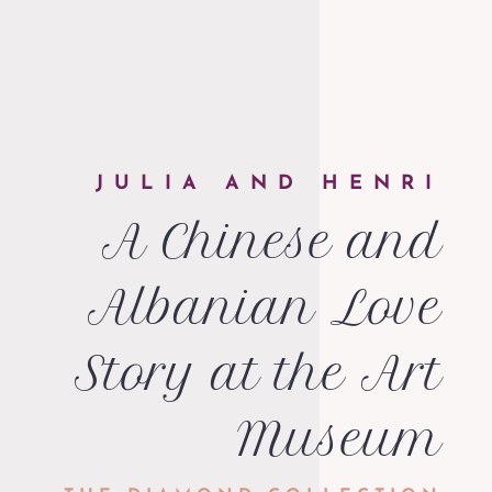
JULIA AND HENRI
A Chinese and
Albanian Love
Story at the Art
Museum