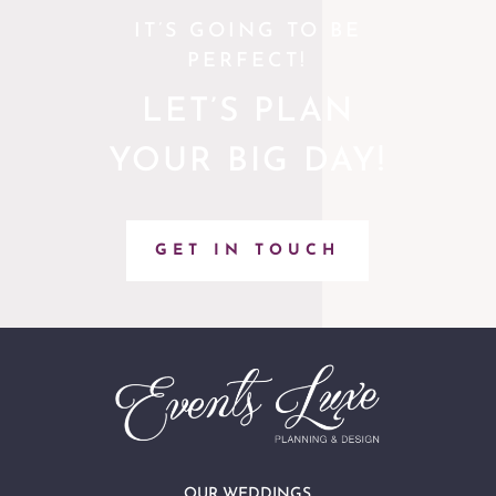
IT’S GOING TO BE
PERFECT!
LET’S PLAN
YOUR BIG DAY!
GET IN TOUCH
OUR WEDDINGS