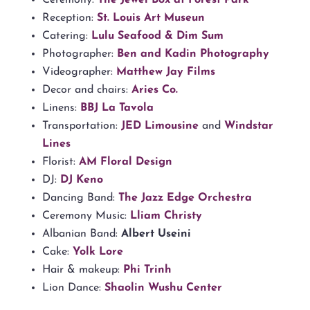
Reception:
St. Louis Art Museun
Catering:
Lulu Seafood & Dim Sum
Photographer:
Ben and Kadin Photography
Videographer:
Matthew Jay Films
Decor and chairs:
Aries Co.
Linens:
BBJ La Tavola
Transportation:
JED Limousine
and
Windstar
Lines
Florist:
AM Floral Design
DJ:
DJ Keno
Dancing Band:
The Jazz Edge Orchestra
Ceremony Music:
Lliam Christy
Albanian Band:
Albert Useini
Cake:
Yolk Lore
Hair & makeup:
Phi Trinh
Lion Dance:
Shaolin Wushu Center