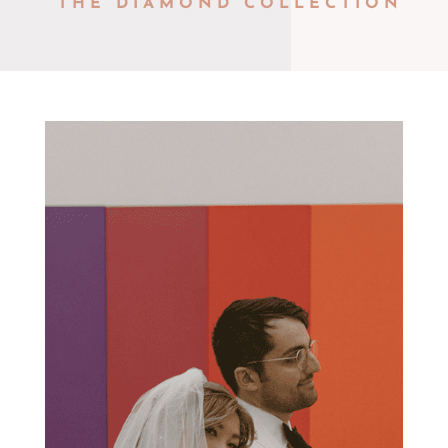
THE DIAMOND COLLECTION