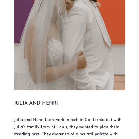
JULIA AND HENRI
Julia and Henri both work in tech in California but with
Julia’s family from St Louis, they wanted to plan their
wedding here. They dreamed of a neutral palette with