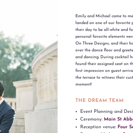
Emily and Michael came to me 
landed on one of our favorite 
their day to be all-white and 
personal favorite elements wer
On Three Designs, and their ha
over the dance floor and greet
and dancing. During cocktail h
found their assigned seat on 
first impression on guest arriv
the terrace to witness their cu
moment!
THE DREAM TEAM
Event Planning and Des
Ceremony:
Main St Abb
Reception venue:
Four S