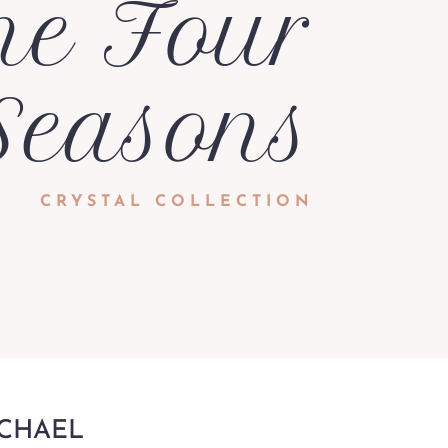
he Four
Seasons
CRYSTAL COLLECTION
ICHAEL