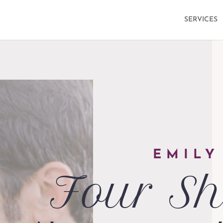
SERVICES
EMILY
Four Sh