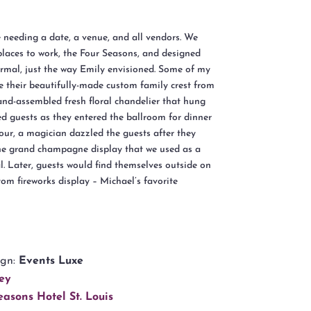
needing a date, a venue, and all vendors. We
places to work, the Four Seasons, and designed
formal, just the way Emily envisioned. Some of my
e their beautifully-made custom family crest from
nd-assembled fresh floral chandelier that hung
ed guests as they entered the ballroom for dinner
our, a magician dazzled the guests after they
the grand champagne display that we used as a
al. Later, guests would find themselves outside on
stom fireworks display – Michael’s favorite
ign:
Events Luxe
ey
easons Hotel St. Louis