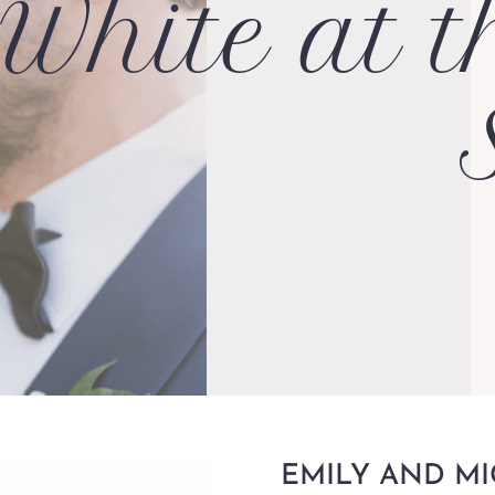
White at t
EMILY AND M