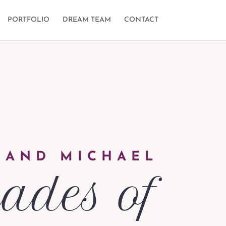
PORTFOLIO
DREAM TEAM
CONTACT
 AND MICHAEL
ades of