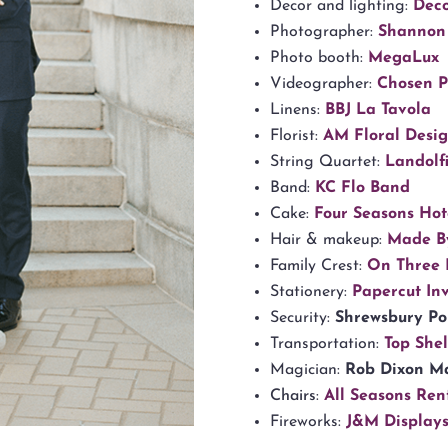
Decor and lighting:
Dec
Photographer:
Shannon
Photo booth:
MegaLux
Videographer:
Chosen 
Linens:
BBJ La Tavola
Florist:
AM Floral Desi
String Quartet:
Landolfi
Band:
KC Flo Band
Cake:
Four Seasons Hote
Hair & makeup:
Made B
Family Crest:
On Three 
Stationery:
Papercut Inv
Security:
Shrewsbury Po
Transportation:
Top Shel
Magician:
Rob Dixon M
Chairs
:
All Seasons Ren
Fireworks:
J&M Display