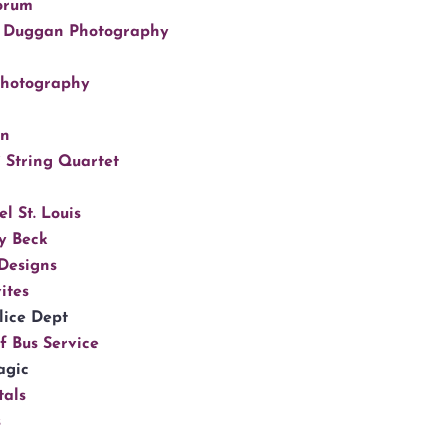
orum
 Duggan Photography
Photography
gn
 String Quartet
l St. Louis
y Beck
Designs
ites
lice Dept
f Bus Service
agic
tals
s