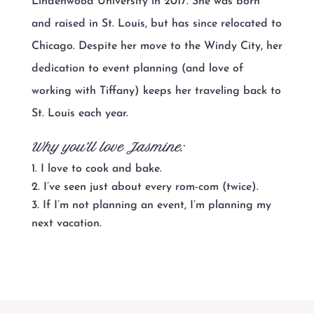
Lindenwood University in 2017. She was born
and raised in St. Louis, but has since relocated to
Chicago. Despite her move to the Windy City, her
dedication to event planning (and love of
working with Tiffany) keeps her traveling back to
St. Louis each year.
Why you’ll love Jasmine:
I love to cook and bake.
I’ve seen just about every rom-com (twice).
If I’m not planning an event, I’m planning my
next vacation.