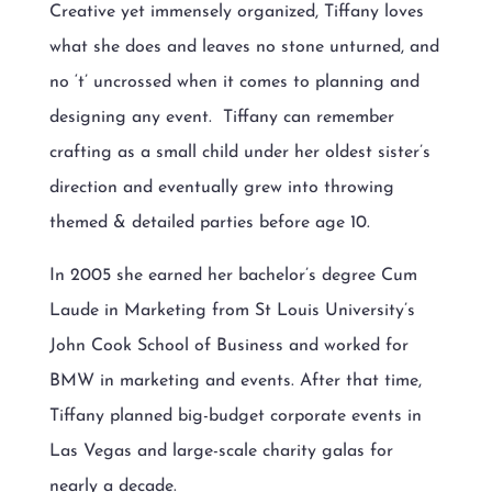
Creative yet immensely organized, Tiffany loves
what she does and leaves no stone unturned, and
no ‘t’ uncrossed when it comes to planning and
designing any event.
Tiffany can remember
crafting as a small child under her oldest sister’s
direction and eventually grew into throwing
themed & detailed parties before age 10.
In 2005 she earned her bachelor’s degree Cum
Laude in Marketing from St Louis University’s
John Cook School of Business and worked for
BMW in marketing and events. After that time,
Tiffany planned big-budget corporate events in
Las Vegas and large-scale charity galas for
nearly a decade.