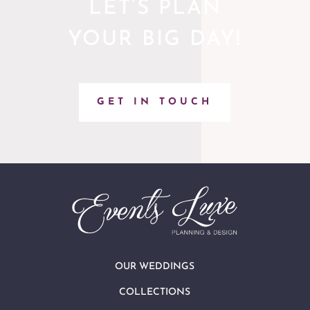
LET’S PLAN
YOUR BIG DAY!
GET IN TOUCH
OUR WEDDINGS
COLLECTIONS