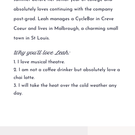
absolutely loves continuing with the company
post-grad. Leah manages a CycleBar in Creve
Coeur and lives in Malbrough, a charming small
town in St Louis.
Why you’ll love Leah:
I love musical theatre.
I am not a coffee drinker but absolutely love a
chai latte.
I will take the heat over the cold weather any
day.