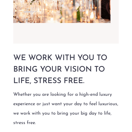
WE WORK WITH YOU TO
BRING YOUR VISION TO
LIFE, STRESS FREE.
Whether you are looking for a high-end luxury
experience or just want your day to feel luxurious,
we work with you to bring your big day to life,
stress free.