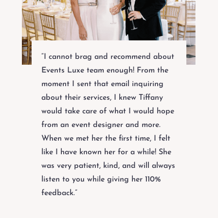
“I cannot brag and recommend about
Events Luxe team enough! From the
moment I sent that email inquiring
about their services, I knew Tiffany
would take care of what I would hope
from an event designer and more.
When we met her the first time, I felt
like I have known her for a while! She
was very patient, kind, and will always
listen to you while giving her 110%
feedback.”