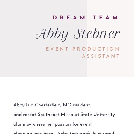
DREAM TEAM
Abby Stebner
EVENT PRODUCTION
ASSISTANT
Abby is a Chesterfield, MO resident
and recent Southeast Missouri State University
alumna
where her passion for event
planning was born. Abby thoughtfully curated