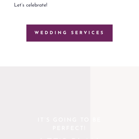
Let’s celebrate!
WEDDING SERVICES
IT’S GOING TO BE
PERFECT!