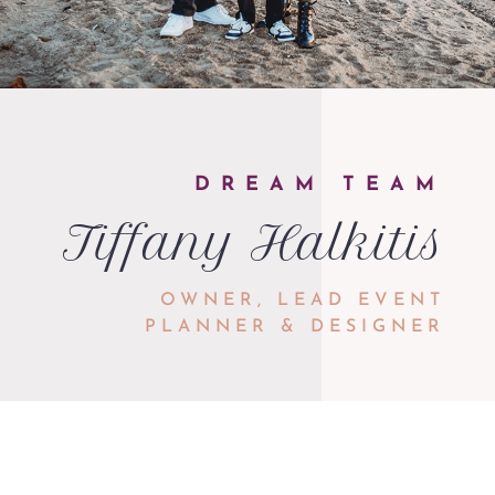
DREAM TEAM
Tiffany Halkitis
OWNER, LEAD EVENT
PLANNER & DESIGNER