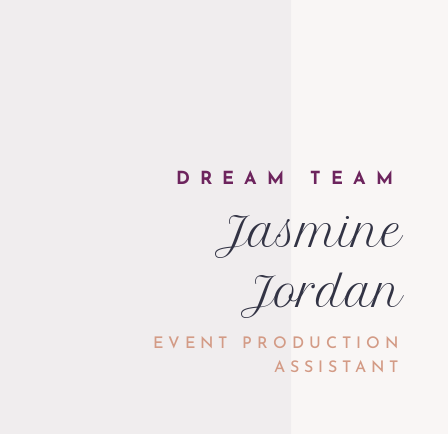
DREAM TEAM
Jasmine
Jordan
EVENT PRODUCTION
ASSISTANT