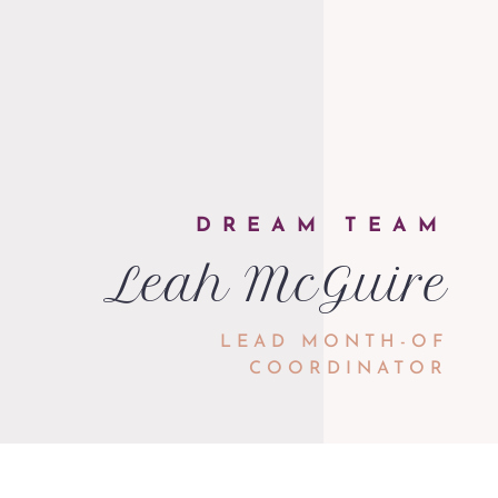
DREAM TEAM
Leah McGuire
LEAD MONTH-OF
COORDINATOR