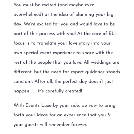
You must be excited (and maybe even
overwhelmed) at the idea of planning your big
day. We’re excited for you and would love to be
part of this process with you! At the core of EL’s
focus is to translate your love story into your
own special event experience to share with the
rest of the people that you love. All weddings are
different, but the need for expert guidance stands
constant. After all, the perfect day doesn’t just
happen . . . it’s carefully created!
With Events Luxe by your side, we vow to bring
forth your ideas for an experience that you &
your guests will remember forever.