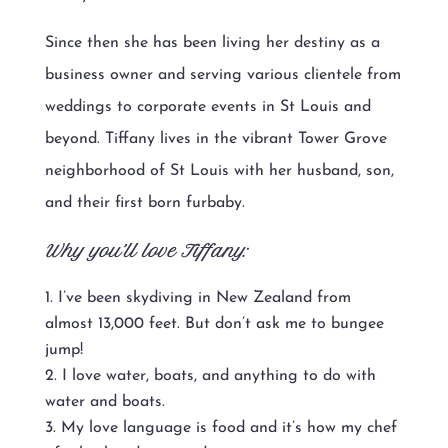
Since then she has been living her destiny as a
business owner and serving various clientele from
weddings to corporate events in St Louis and
beyond. Tiffany lives in the vibrant Tower Grove
neighborhood of St Louis with her husband, son,
and their first born furbaby.
Why you’ll love Tiffany:
I’ve been skydiving in New Zealand from
almost 13,000 feet. But don’t ask me to bungee
jump!
I love water, boats, and anything to do with
water and boats.
My love language is food and it’s how my chef