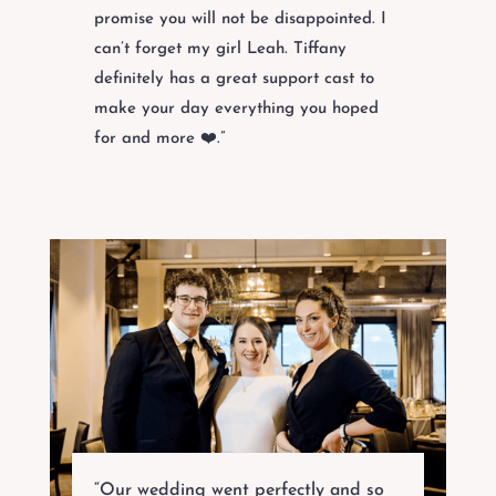
promise you will not be disappointed. I
can’t forget my girl Leah. Tiffany
definitely has a great support cast to
make your day everything you hoped
for and more ❤️.”
“Our wedding went perfectly and so