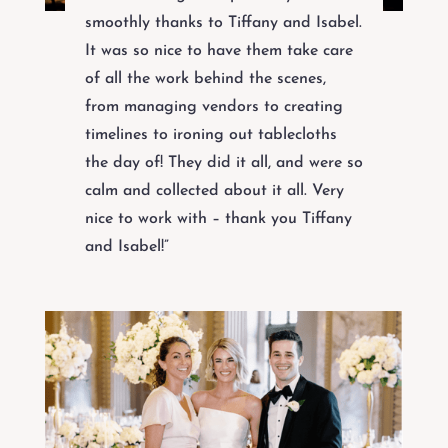
smoothly thanks to Tiffany and Isabel.
It was so nice to have them take care
of all the work behind the scenes,
from managing vendors to creating
timelines to ironing out tablecloths
the day of! They did it all, and were so
calm and collected about it all. Very
nice to work with – thank you Tiffany
and Isabel!”