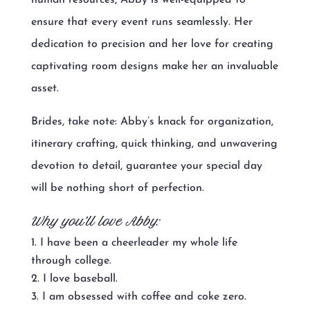
ensure that every event runs seamlessly. Her
dedication to precision and her love for creating
captivating room designs make her an invaluable
asset.
Brides, take note: Abby’s knack for organization,
itinerary crafting, quick thinking, and unwavering
devotion to detail, guarantee your special day
will be nothing short of perfection.
Why you’ll love Abby:
I have been a cheerleader my whole life
through college.
I love baseball.
I am obsessed with coffee and coke zero.