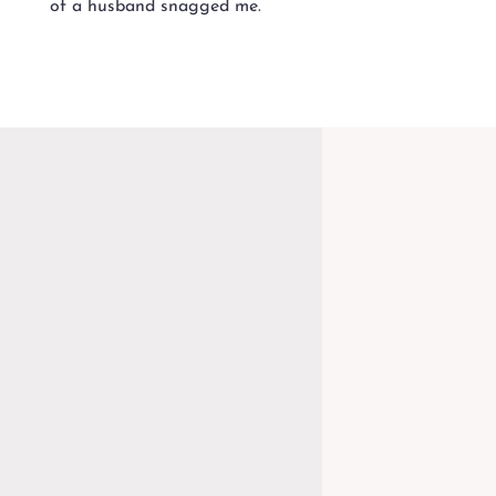
of a husband snagged me.