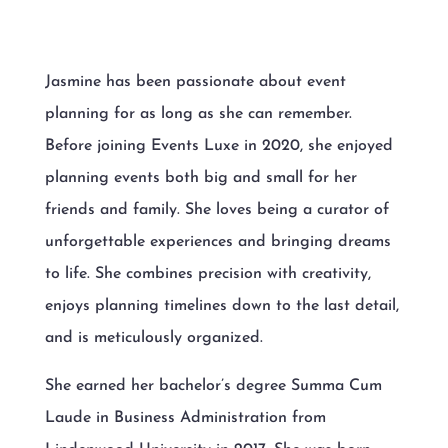
Jasmine has been passionate about event
planning for as long as she can remember.
Before joining Events Luxe in 2020, she enjoyed
planning events both big and small for her
friends and family. She loves being a curator of
unforgettable experiences and bringing dreams
to life. She combines precision with creativity,
enjoys planning timelines down to the last detail,
and is meticulously organized.
She earned her bachelor’s degree Summa Cum
Laude in Business Administration from