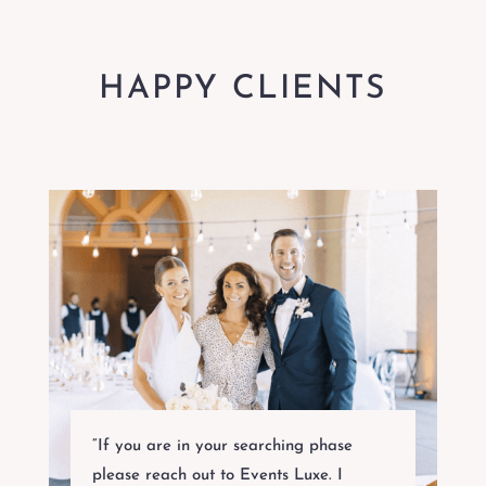
HAPPY CLIENTS
“If you are in your searching phase
please reach out to Events Luxe. I