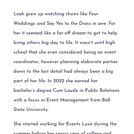
Leah grew up watching shows like Four
Weddings and Say Yes to the Dress in awe. For
her it seemed like a far-off dream to get to help
bring others big day to life. It wasn’t until high
school that she even considered being an event
coordinator, however planning elaborate parties
down to the last detail had always been a big
part of her life. In 2022 she earned her
bachelor’s degree Cum Laude in Public Relations
with a focus in Event Management from Ball
State University.
She started working for Events Luxe during the
summer before her senior year of college and