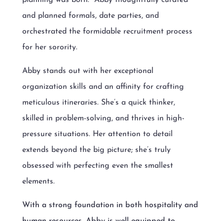
and planned formals, date parties, and
orchestrated the formidable recruitment process
for her sorority.
Abby stands out with her exceptional
organization skills and an affinity for crafting
meticulous itineraries. She’s a quick thinker,
skilled in problem-solving, and thrives in high-
pressure situations. Her attention to detail
extends beyond the big picture; she’s truly
obsessed with perfecting even the smallest
elements.
With a strong foundation in both hospitality and
human resources, Abby is well-equipped to