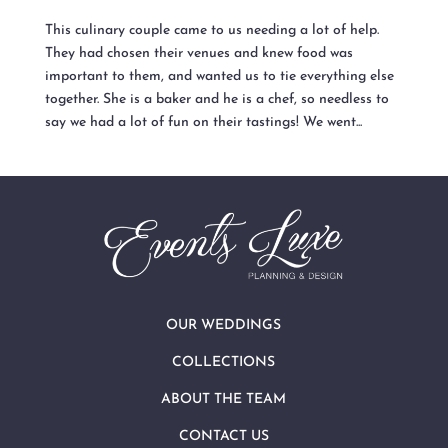
This culinary couple came to us needing a lot of help.
They had chosen their venues and knew food was
important to them, and wanted us to tie everything else
together. She is a baker and he is a chef, so needless to
say we had a lot of fun on their tastings! We went...
OUR WEDDINGS
COLLECTIONS
ABOUT THE TEAM
CONTACT US