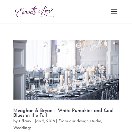
Meaghan & Bryan – White Pumpkins and Cool
Blues in the Fall
by
tiffany
|
Jan 5, 2018
|
From our design studio
,
Weddings