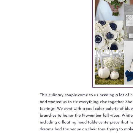
This culinary couple came to us needing a lot of
and wanted us to tie everything else together. She 
tastings! We went with a cool color palette of blu
branches to honor the November fall vibes. White
including a floating head table centerpiece that h
dreams had the venue on their toes trying to make