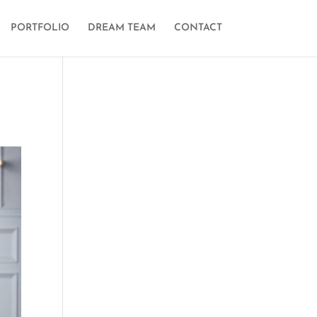
PORTFOLIO
DREAM TEAM
CONTACT
n