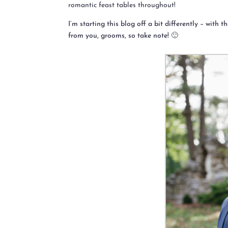
romantic feast tables throughout!
I’m starting this blog off a bit differently – with
from you, grooms, so take note! 🙂