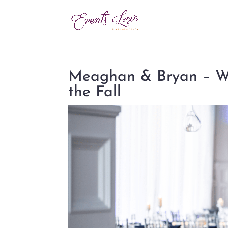
Meaghan & Bryan – Wh
the Fall