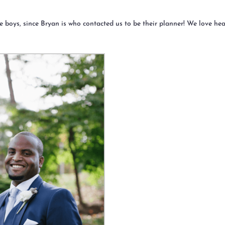
 the boys, since Bryan is who contacted us to be their planner! We love he