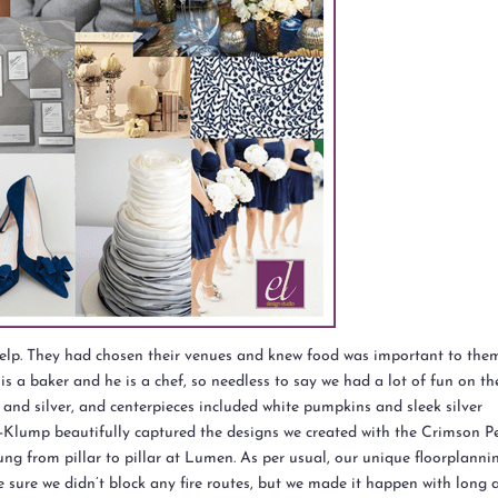
 help. They had chosen their venues and knew food was important to the
is a baker and he is a chef, so needless to say we had a lot of fun on th
e and silver, and centerpieces included white pumpkins and sleek silver
-Klump beautifully captured the designs we created with the Crimson Pe
ung from pillar to pillar at Lumen. As per usual, our unique floorplanni
 sure we didn’t block any fire routes, but we made it happen with long 