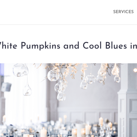
SERVICES
ite Pumpkins and Cool Blues i