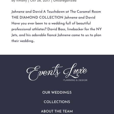
by
tiffany
|
Oct 26, 2017
|
Uncategorized
Jahnene and David A Touchdown at The Caramel Room
THE DIAMOND COLLECTION Jahnene and David
Have you ever been to a wedding full of beautiful
professional athletes? David Bass, linebacker for the NY
Jets, and his adorable fiancé Jahnene came to us to plan
their wedding...
OUR WEDDINGS
COLLECTIONS
ABOUT THE TEAM