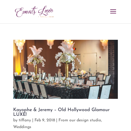
Kayophe & Jeremy – Old Hollywood Glamour
LUXE!
by
tiffany
|
Feb 9, 2018
|
From our design studio
,
Weddings