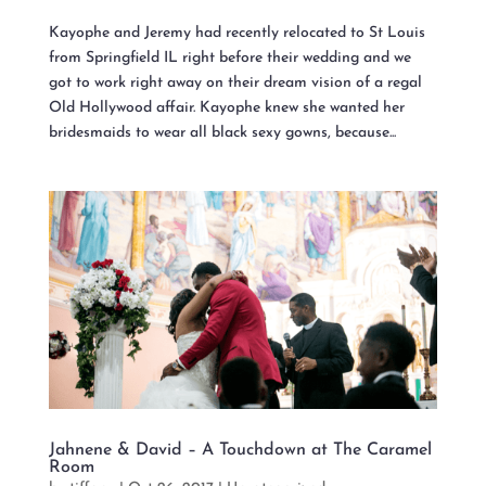
Kayophe and Jeremy had recently relocated to St Louis
from Springfield IL right before their wedding and we
got to work right away on their dream vision of a regal
Old Hollywood affair. Kayophe knew she wanted her
bridesmaids to wear all black sexy gowns, because...
Jahnene & David – A Touchdown at The Caramel
Room