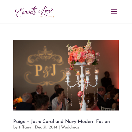
Paige + Josh: Coral and Navy Modern Fusion
by
tiffany
|
Dec 31, 2014
|
Weddings