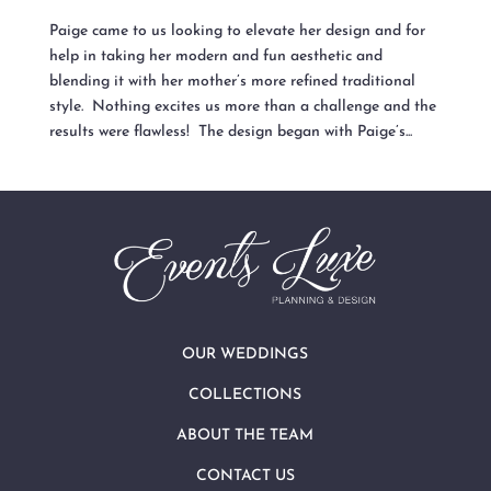
Paige came to us looking to elevate her design and for
help in taking her modern and fun aesthetic and
blending it with her mother’s more refined traditional
style. Nothing excites us more than a challenge and the
results were flawless! The design began with Paige’s...
OUR WEDDINGS
COLLECTIONS
ABOUT THE TEAM
CONTACT US