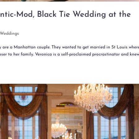
ntic-Mod, Black Tie Wedding at the
Weddings
ey are a Manhattan couple. They wanted to get married in St Louis wher
ser to her family. Veronica is a self-proclaimed procrastinator and kne