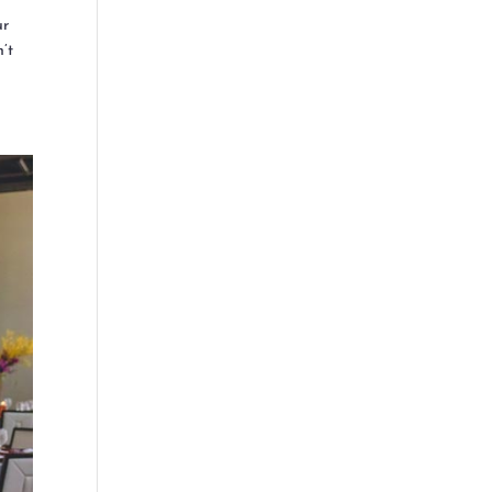
ur
n’t