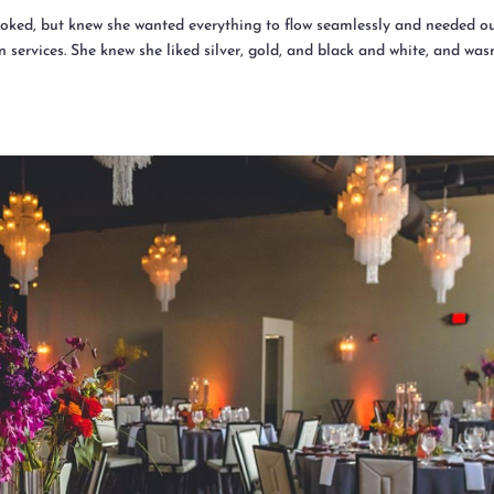
oked, but knew she wanted everything to flow seamlessly and needed o
 services. She knew she liked silver, gold, and black and white, and was