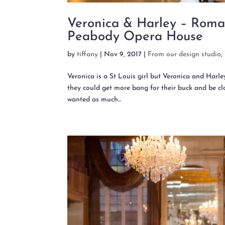
Veronica & Harley – Roma
Peabody Opera House
by
tiffany
|
Nov 9, 2017
|
From our design studio
,
Veronica is a St Louis girl but Veronica and Harl
they could get more bang for their buck and be clo
wanted as much...