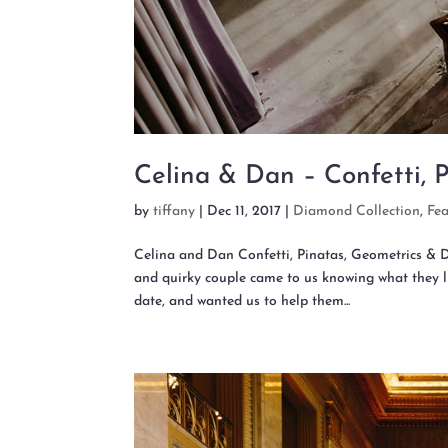
Celina & Dan – Confetti, 
by
tiffany
|
Dec 11, 2017
|
Diamond Collection
,
Fe
Celina and Dan Confetti, Pinatas, Geometrics
and quirky couple came to us knowing what they li
date, and wanted us to help them...