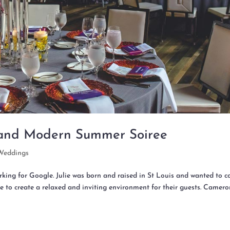
 and Modern Summer Soiree
Weddings
rking for Google. Julie was born and raised in St Louis and wanted to 
e to create a relaxed and inviting environment for their guests. Camer