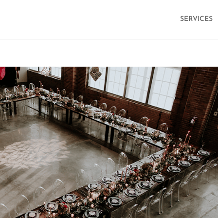
SERVICES