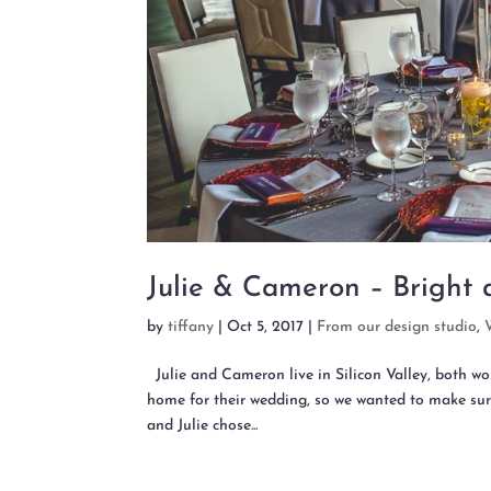
Julie & Cameron – Bright
by
tiffany
|
Oct 5, 2017
|
From our design studio
,
Julie and Cameron live in Silicon Valley, both wo
home for their wedding, so we wanted to make sur
and Julie chose...