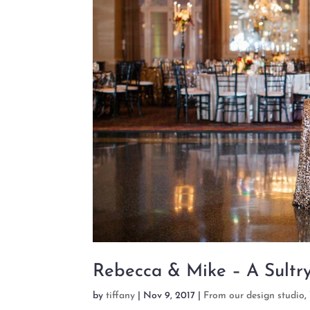
Rebecca & Mike – A Sultr
by
tiffany
|
Nov 9, 2017
|
From our design studio
,