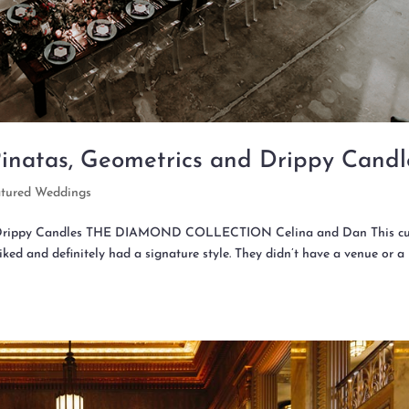
Pinatas, Geometrics and Drippy Candl
atured Weddings
 & Drippy Candles THE DIAMOND COLLECTION Celina and Dan This c
ked and definitely had a signature style. They didn’t have a venue or a