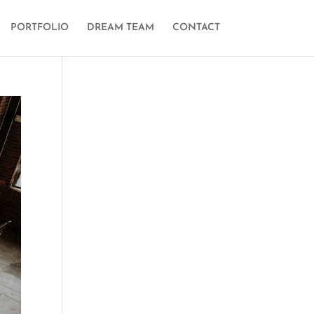
PORTFOLIO
DREAM TEAM
CONTACT