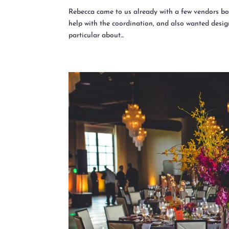
Rebecca came to us already with a few vendors bo
help with the coordination, and also wanted design
particular about...