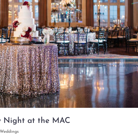
y Night at the MAC
Weddings