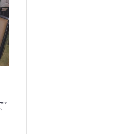
come
on