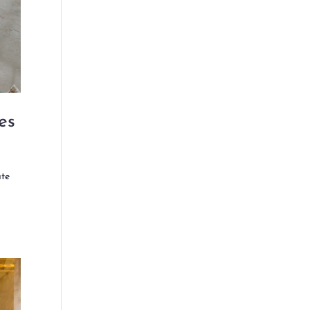
es
ute