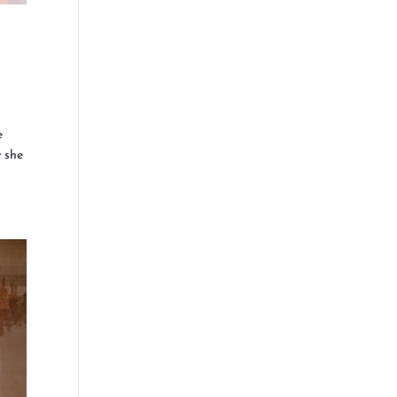
e
w she