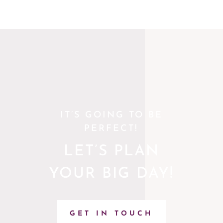
IT’S GOING TO BE
PERFECT!
LET’S PLAN
YOUR BIG DAY!
GET IN TOUCH