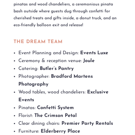
pinatas and wood chandeliers, a ceremonious pinata
bash outside where guests dug through confetti for
cherished treats and gifts inside, a donut truck, and an
eco-friendly balloon exit and release!
THE DREAM TEAM
Event Planning and Design:
Events Luxe
Ceremony & reception venue:
Joule
Catering:
Butler’s Pantry
Photographer:
Bradford Martens
Photography
Wood tables, wood chandeliers:
Exclusive
Events
Pinatas:
Confetti System
Florist:
The Crimson Petal
Clear dining chairs:
Premier Party Rentals
Furniture:
Elderberry Place