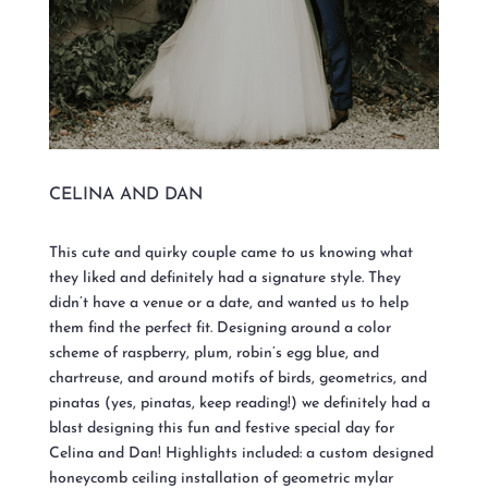
CELINA AND DAN
This cute and quirky couple came to us knowing what
they liked and definitely had a signature style. They
didn’t have a venue or a date, and wanted us to help
them find the perfect fit. Designing around a color
scheme of raspberry, plum, robin’s egg blue, and
chartreuse, and around motifs of birds, geometrics, and
pinatas (yes, pinatas, keep reading!) we definitely had a
blast designing this fun and festive special day for
Celina and Dan! Highlights included: a custom designed
honeycomb ceiling installation of geometric mylar