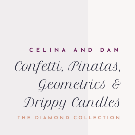
CELINA AND DAN
Confetti, Pinatas,
Geometrics &
Drippy Candles
THE DIAMOND COLLECTION