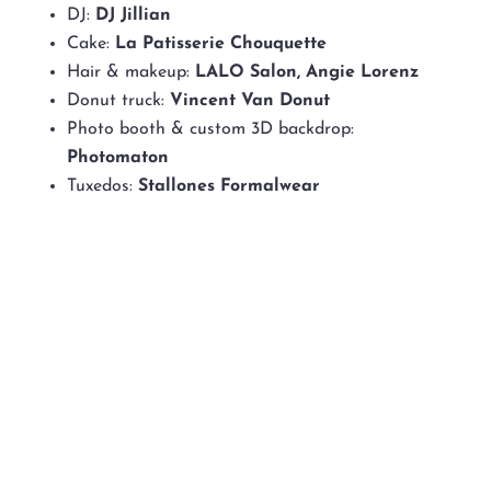
DJ:
DJ Jillian
Cake:
La Patisserie Chouquette
Hair & makeup:
LALO Salon, Angie Lorenz
Donut truck:
Vincent Van Donut
Photo booth & custom 3D backdrop:
Photomaton
Tuxedos:
Stallones Formalwear