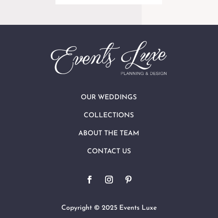
OUR WEDDINGS
COLLECTIONS
ABOUT THE TEAM
CONTACT US
Copyright © 2025 Events Luxe