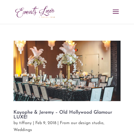
Kayophe & Jeremy – Old Hollywood Glamour
LUXE!
by
tiffany
|
Feb 9, 2018
|
From our design studio
,
Weddings