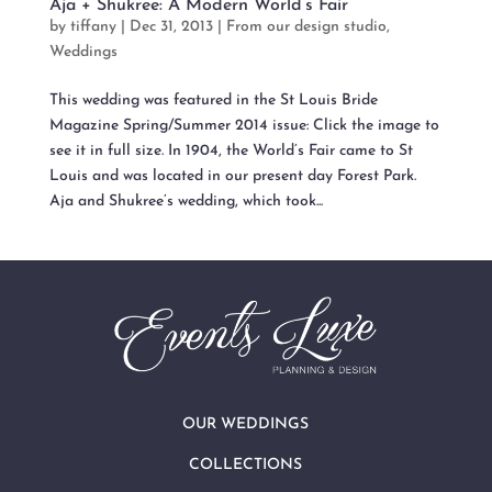
Aja + Shukree: A Modern World’s Fair
by
tiffany
|
Dec 31, 2013
|
From our design studio
,
Weddings
This wedding was featured in the St Louis Bride
Magazine Spring/Summer 2014 issue: Click the image to
see it in full size. In 1904, the World’s Fair came to St
Louis and was located in our present day Forest Park.
Aja and Shukree’s wedding, which took...
OUR WEDDINGS
COLLECTIONS