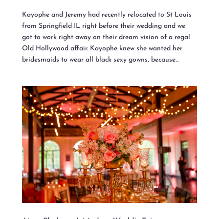
Kayophe and Jeremy had recently relocated to St Louis
from Springfield IL right before their wedding and we
got to work right away on their dream vision of a regal
Old Hollywood affair. Kayophe knew she wanted her
bridesmaids to wear all black sexy gowns, because...