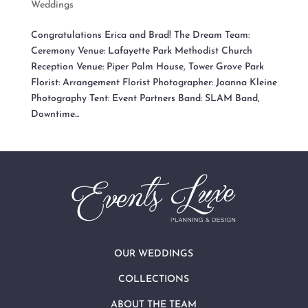
Weddings
Congratulations Erica and Brad! The Dream Team:
Ceremony Venue: Lafayette Park Methodist Church
Reception Venue: Piper Palm House, Tower Grove Park
Florist: Arrangement Florist Photographer: Joanna Kleine
Photography Tent: Event Partners Band: SLAM Band,
Downtime...
OUR WEDDINGS
COLLECTIONS
ABOUT THE TEAM