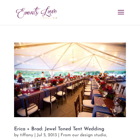
Erica + Brad: Jewel Toned Tent Wedding
by
tiffany
|
Jul 5, 2013
|
From our design studio
,