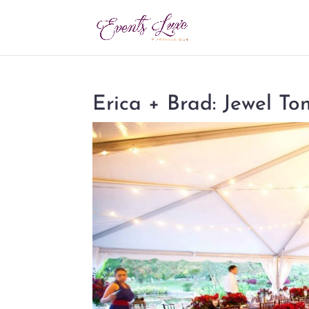
Erica + Brad: Jewel T