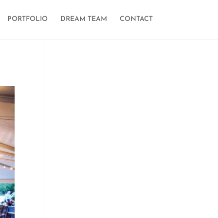
PORTFOLIO
DREAM TEAM
CONTACT