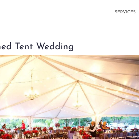
SERVICES
oned Tent Wedding