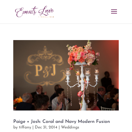
Paige + Josh: Coral and Navy Modern Fusion
by
tiffany
|
Dec 31, 2014
|
Weddings