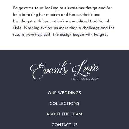
Paige came to us looking to elevate her design and for
help in taking her modern and fun aesthetic and
blending it with her mother’s more refined traditional
style. Nothing excites us more than a challenge and the
results were flawless! The design began with Paige’s...
OUR WEDDINGS
COLLECTIONS
ABOUT THE TEAM
CONTACT US