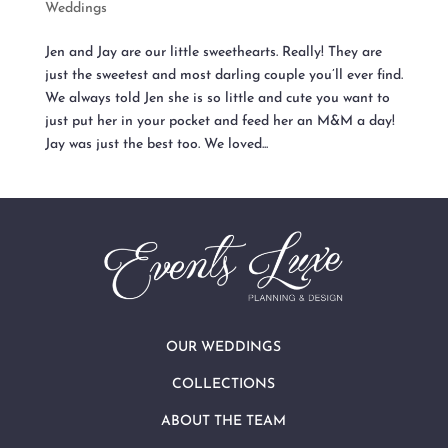
Weddings
Jen and Jay are our little sweethearts. Really! They are
just the sweetest and most darling couple you’ll ever find.
We always told Jen she is so little and cute you want to
just put her in your pocket and feed her an M&M a day!
Jay was just the best too. We loved...
OUR WEDDINGS
COLLECTIONS
ABOUT THE TEAM