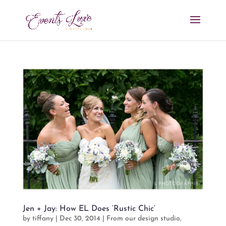
Jen + Jay: How EL Does ‘Rustic Chic’
by
tiffany
|
Dec 30, 2014
|
From our design studio
,