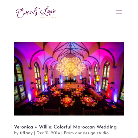
Veronica + Willie: Colorful Moroccan Wedding
by
tiffany
|
Dec 31, 2014
|
From our design studio
,