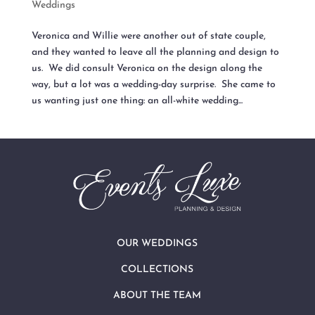
Weddings
Veronica and Willie were another out of state couple,
and they wanted to leave all the planning and design to
us. We did consult Veronica on the design along the
way, but a lot was a wedding-day surprise. She came to
us wanting just one thing: an all-white wedding...
OUR WEDDINGS
COLLECTIONS
ABOUT THE TEAM