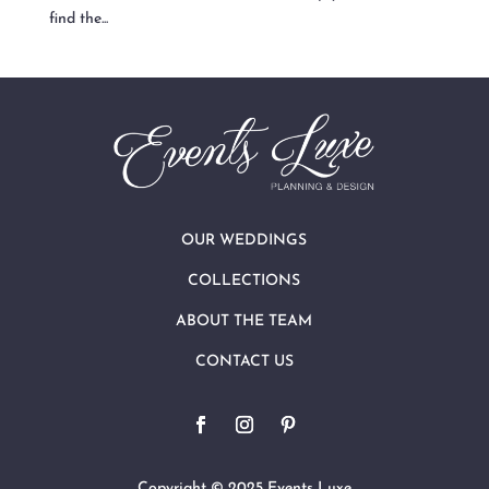
find the...
OUR WEDDINGS
COLLECTIONS
ABOUT THE TEAM
CONTACT US
Copyright © 2025 Events Luxe