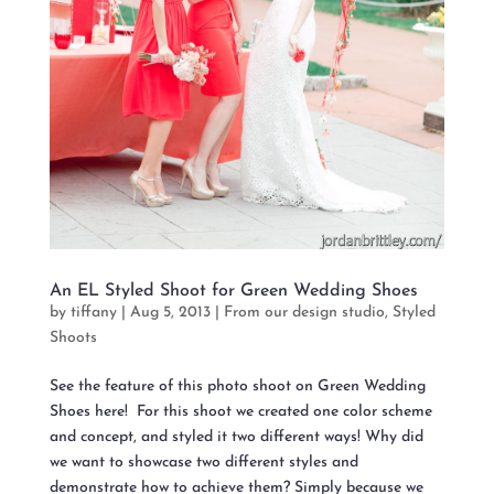
An EL Styled Shoot for Green Wedding Shoes
by
tiffany
|
Aug 5, 2013
|
From our design studio
,
Styled
Shoots
See the feature of this photo shoot on Green Wedding
Shoes here! For this shoot we created one color scheme
and concept, and styled it two different ways! Why did
we want to showcase two different styles and
demonstrate how to achieve them? Simply because we