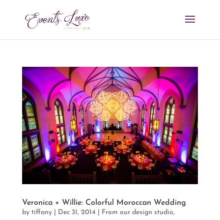
Veronica + Willie: Colorful Moroccan Wedding
by
tiffany
|
Dec 31, 2014
|
From our design studio
,