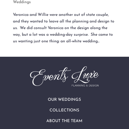
Weddings
Veronica and Willie were another out of state couple,
and they wanted to leave all the planning and design to
us. We did consult Veronica on the design along the
way, but a lot was a wedding-day surprise. She came to
us wanting just one thing: an all-white wedding...
OUR WEDDINGS
COLLECTIONS
ABOUT THE TEAM