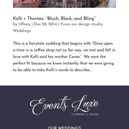
Kelli + Thomas: “Blush, Black, and Bling”
by
tiffany
|
Dec 28, 2014
|
From our design studio
,
Weddings
This is a fairytale wedding that begins with “Once upon
a time in a coffee shop not so far way, we met and fell in
love with Kelli and her mother Caren.” We were the
perfect fit because we knew instantly that we were going
to be able to take Kelli’s words to describe...
OUR WEDDINGS