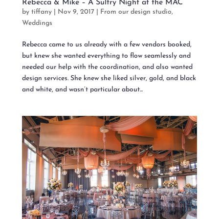
Rebecca & Mike – A Sultry Night at the MAC
by
tiffany
|
Nov 9, 2017
|
From our design studio
,
Weddings
Rebecca came to us already with a few vendors booked,
but knew she wanted everything to flow seamlessly and
needed our help with the coordination, and also wanted
design services. She knew she liked silver, gold, and black
and white, and wasn’t particular about...