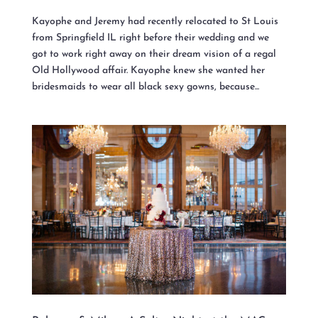
Kayophe and Jeremy had recently relocated to St Louis
from Springfield IL right before their wedding and we
got to work right away on their dream vision of a regal
Old Hollywood affair. Kayophe knew she wanted her
bridesmaids to wear all black sexy gowns, because...