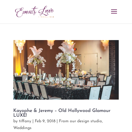
Kayophe & Jeremy – Old Hollywood Glamour
LUXE!
by
tiffany
|
Feb 9, 2018
|
From our design studio
,
Weddings