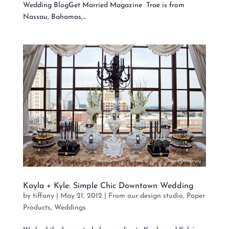
Wedding BlogGet Married Magazine Trae is from
Nassau, Bahamas,...
Kayla + Kyle: Simple Chic Downtown Wedding
by
tiffany
|
May 21, 2012
|
From our design studio
,
Paper
Products
,
Weddings