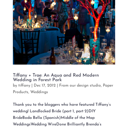
Tiffany + Trae: An Aqua and Red Modern
Wedding in Forest Park
by
tiffany
|
Dec 17, 2012
|
From our design studio
,
Paper
Products
,
Weddings
Thank you to the bloggers who have featured Tiffany’s
wedding! Landlocked Bride (part 1, part 2)DIY
BrideBoda Bella (Spanish)Middle of the Map
WeddingsWedding WireDone Brilliantly Brenda’s