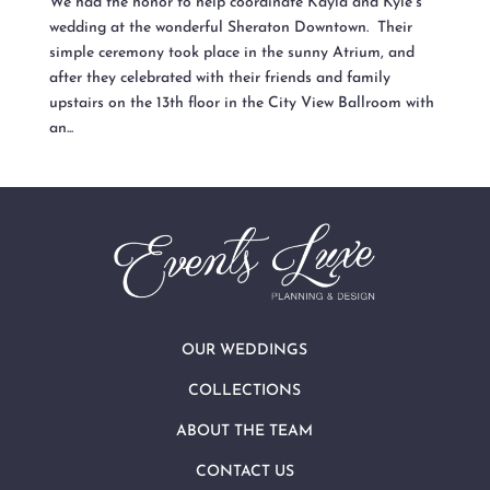
We had the honor to help coordinate Kayla and Kyle’s
wedding at the wonderful Sheraton Downtown. Their
simple ceremony took place in the sunny Atrium, and
after they celebrated with their friends and family
upstairs on the 13th floor in the City View Ballroom with
an...
OUR WEDDINGS
COLLECTIONS
ABOUT THE TEAM
CONTACT US