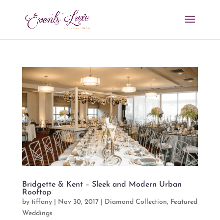
Bridgette & Kent – Sleek and Modern Urban
Rooftop
by
tiffany
|
Nov 30, 2017
|
Diamond Collection
,
Featured
Weddings