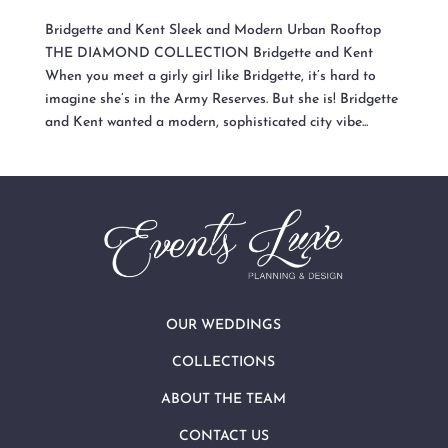
Bridgette and Kent Sleek and Modern Urban Rooftop
THE DIAMOND COLLECTION Bridgette and Kent
When you meet a girly girl like Bridgette, it’s hard to
imagine she’s in the Army Reserves. But she is! Bridgette
and Kent wanted a modern, sophisticated city vibe...
OUR WEDDINGS
COLLECTIONS
ABOUT THE TEAM
CONTACT US