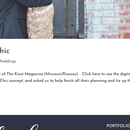
hic
Weddings
e of The Knot Magazine (Missouri/Kansas) . Click here to see the digit
Chic concept, and asked us to help finish all their planning and tie up t
PORTFOLI