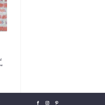
al
he
O