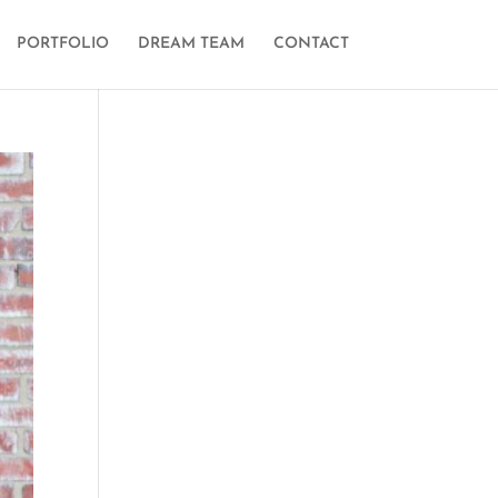
PORTFOLIO
DREAM TEAM
CONTACT