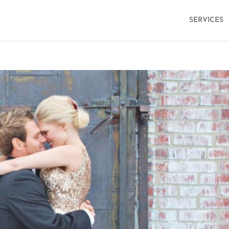
SERVICES