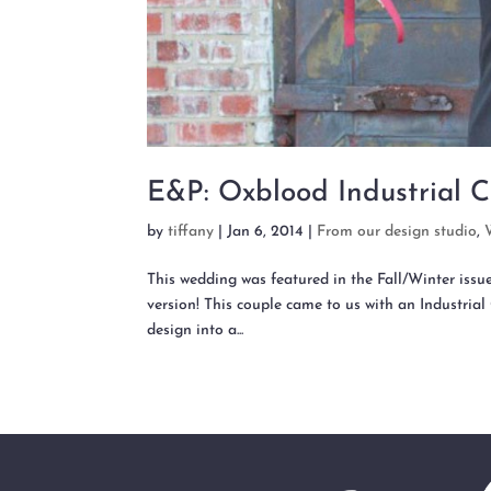
E&P: Oxblood Industrial C
by
tiffany
|
Jan 6, 2014
|
From our design studio
,
This wedding was featured in the Fall/Winter issu
version! This couple came to us with an Industrial 
design into a...