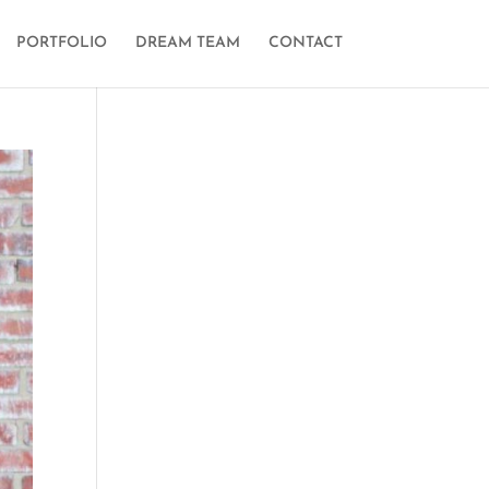
PORTFOLIO
DREAM TEAM
CONTACT