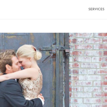
SERVICES