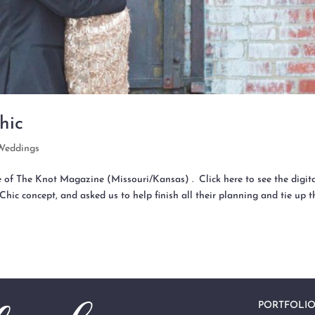
hic
Weddings
e of The Knot Magazine (Missouri/Kansas) . Click here to see the digit
Chic concept, and asked us to help finish all their planning and tie up t
PORTFOLI