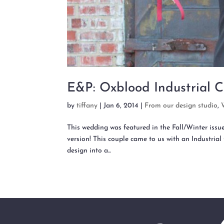
E&P: Oxblood Industrial C
by
tiffany
|
Jan 6, 2014
|
From our design studio
,
This wedding was featured in the Fall/Winter issu
version! This couple came to us with an Industrial 
design into a...