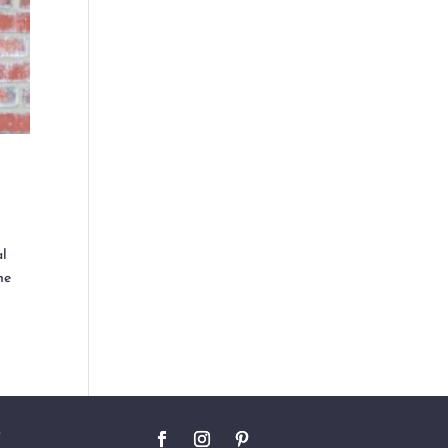
al
he
O