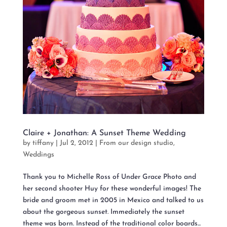
Claire + Jonathan: A Sunset Theme Wedding
by
tiffany
|
Jul 2, 2012
|
From our design studio
,
Weddings
Thank you to Michelle Ross of Under Grace Photo and
her second shooter Huy for these wonderful images! The
bride and groom met in 2005 in Mexico and talked to us
about the gorgeous sunset. Immediately the sunset
theme was born. Instead of the traditional color boards...