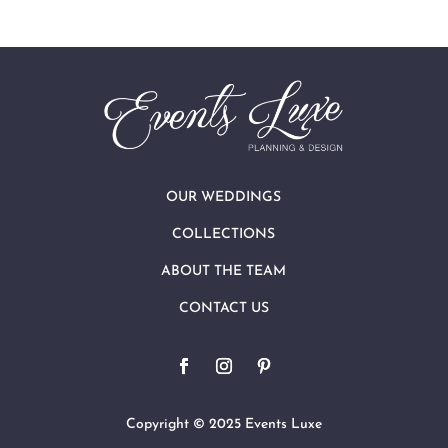
OUR WEDDINGS
COLLECTIONS
ABOUT THE TEAM
CONTACT US
Copyright © 2025 Events Luxe