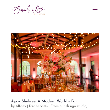
Aja + Shukree: A Modern World’s Fair
by
tiffany
|
Dec 31, 2013
|
From our design studio
,