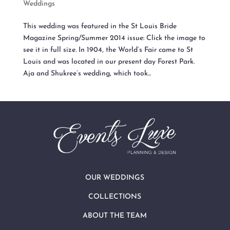
Weddings
This wedding was featured in the St Louis Bride
Magazine Spring/Summer 2014 issue: Click the image to
see it in full size. In 1904, the World’s Fair came to St
Louis and was located in our present day Forest Park.
Aja and Shukree’s wedding, which took...
OUR WEDDINGS
COLLECTIONS
ABOUT THE TEAM