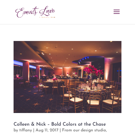
Colleen & Nick – Bold Colors at the Chase
by
tiffany
|
Aug 11, 2017
|
From our design studio
,