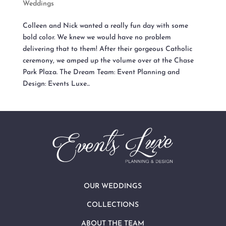
Weddings
Colleen and Nick wanted a really fun day with some
bold color. We knew we would have no problem
delivering that to them! After their gorgeous Catholic
ceremony, we amped up the volume over at the Chase
Park Plaza. The Dream Team: Event Planning and
Design: Events Luxe...
OUR WEDDINGS
COLLECTIONS
ABOUT THE TEAM