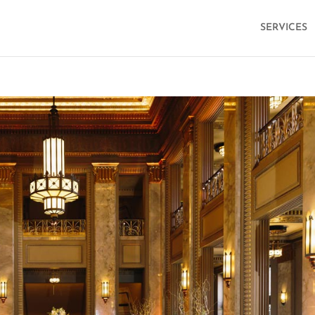
SERVICES