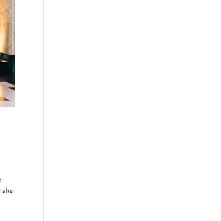
e
w she