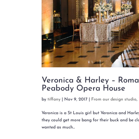
Veronica & Harley – Roma
Peabody Opera House
by
tiffany
|
Nov 9, 2017
|
From our design studio
,
Veronica is a St Louis girl but Veronica and Harl
they could get more bang for their buck and be clo
wanted as much...