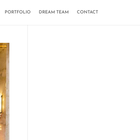
PORTFOLIO
DREAM TEAM
CONTACT