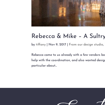
Rebecca & Mike – A Sultr
by
tiffany
|
Nov 9, 2017
|
From our design studio
,
Rebecca came to us already with a few vendors bo
help with the coordination, and also wanted design
particular about...