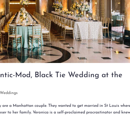
ntic-Mod, Black Tie Wedding at the
Weddings
ey are a Manhattan couple. They wanted to get married in St Louis wher
ser to her family. Veronica is a self-proclaimed procrastinator and kne