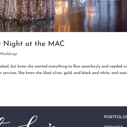
y Night at the MAC
Weddings
oked, but knew she wanted everything to flow seamlessly and needed o
 services. She knew she liked silver, gold, and black and white, and was
PORTFOLI