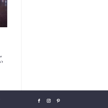
ur
n’t
O