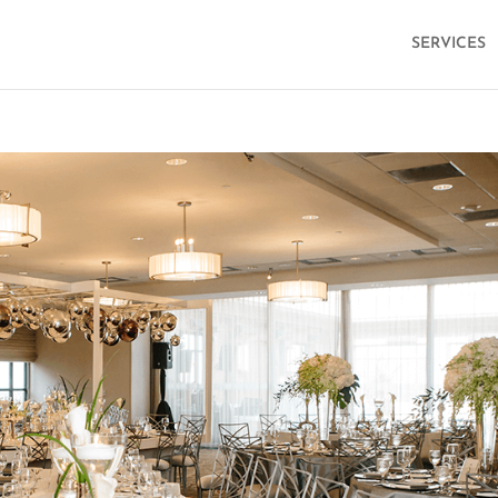
SERVICES