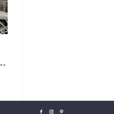
t a
O