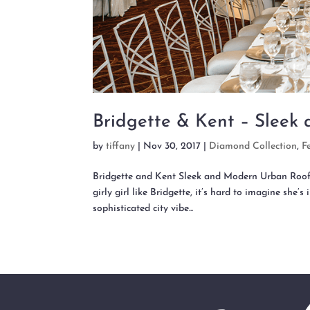
Bridgette & Kent – Sleek
by
tiffany
|
Nov 30, 2017
|
Diamond Collection
,
F
Bridgette and Kent Sleek and Modern Urban 
girly girl like Bridgette, it’s hard to imagine she
sophisticated city vibe...