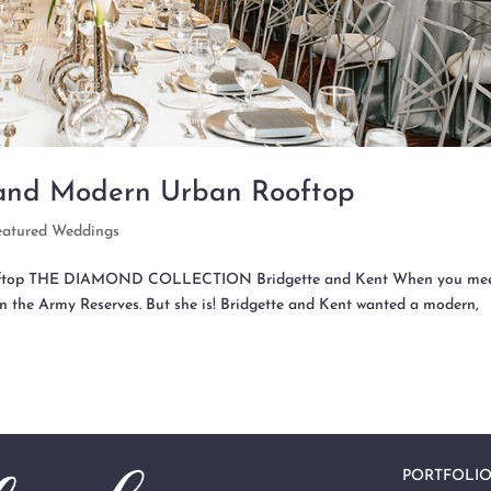
 and Modern Urban Rooftop
eatured Weddings
Rooftop THE DIAMOND COLLECTION Bridgette and Kent When you mee
’s in the Army Reserves. But she is! Bridgette and Kent wanted a modern,
PORTFOLI