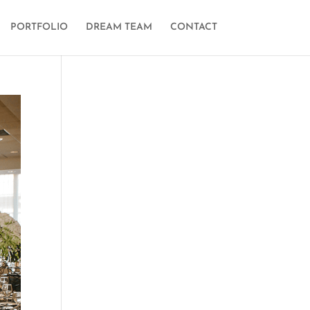
PORTFOLIO
DREAM TEAM
CONTACT