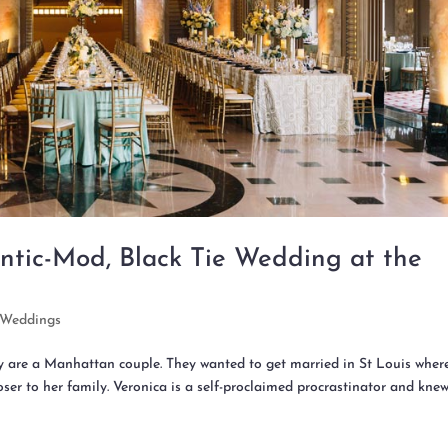
ntic-Mod, Black Tie Wedding at the
Weddings
ey are a Manhattan couple. They wanted to get married in St Louis wher
ser to her family. Veronica is a self-proclaimed procrastinator and kne