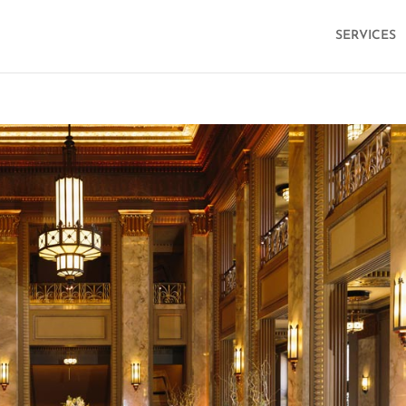
SERVICES