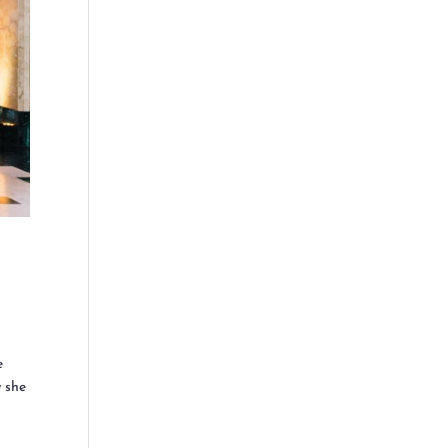
e
w she