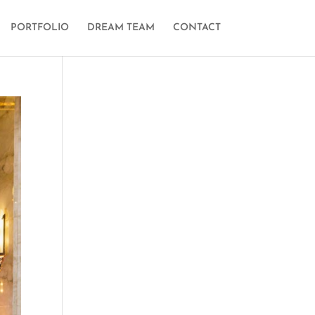
PORTFOLIO
DREAM TEAM
CONTACT