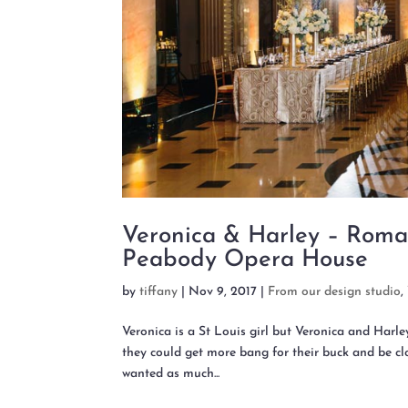
Veronica & Harley – Roma
Peabody Opera House
by
tiffany
|
Nov 9, 2017
|
From our design studio
,
Veronica is a St Louis girl but Veronica and Harl
they could get more bang for their buck and be clo
wanted as much...