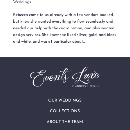
Weddings
Rebecca came to us already with a few vendors booked,
but knew she wanted everything to flow seamlessly and
needed our help with the coordination, and also wanted
design services. She knew she liked silver, gold, and black
and white, and wasn’t particular about...
OUR WEDDINGS
COLLECTIONS
ABOUT THE TEAM