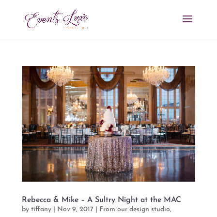
Rebecca & Mike – A Sultry Night at the MAC
by
tiffany
|
Nov 9, 2017
|
From our design studio
,