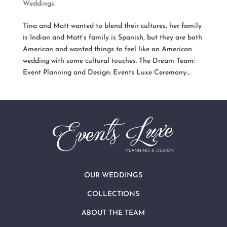
Weddings
Tina and Matt wanted to blend their cultures, her family
is Indian and Matt’s family is Spanish, but they are both
American and wanted things to feel like an American
wedding with some cultural touches. The Dream Team:
Event Planning and Design: Events Luxe Ceremony:...
OUR WEDDINGS
COLLECTIONS
ABOUT THE TEAM