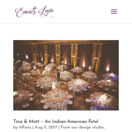
Tina & Matt – An Indian-American Fete!
by
tiffany
|
Aug 11, 2017
|
From our design studio
,