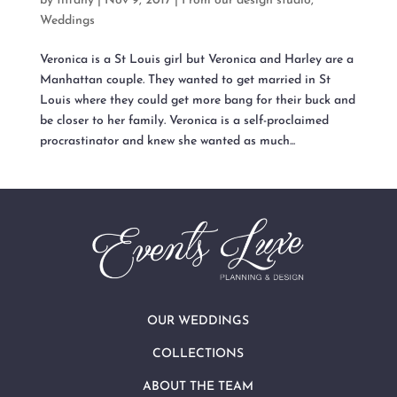
by
tiffany
|
Nov 9, 2017
|
From our design studio
,
Weddings
Veronica is a St Louis girl but Veronica and Harley are a
Manhattan couple. They wanted to get married in St
Louis where they could get more bang for their buck and
be closer to her family. Veronica is a self-proclaimed
procrastinator and knew she wanted as much...
OUR WEDDINGS
COLLECTIONS
ABOUT THE TEAM