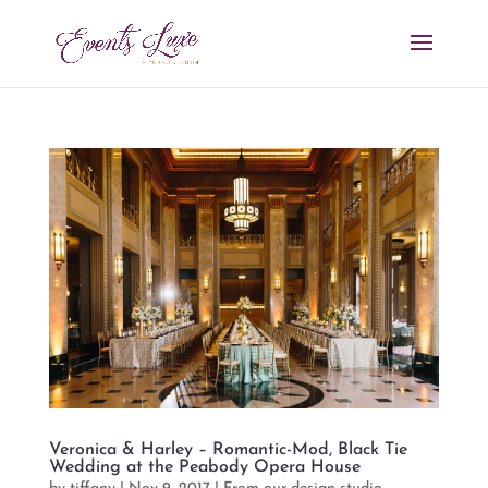
Veronica & Harley – Romantic-Mod, Black Tie
Wedding at the Peabody Opera House