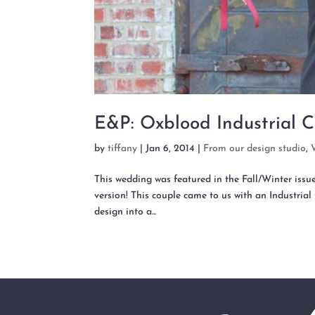
E&P: Oxblood Industrial C
by
tiffany
|
Jan 6, 2014
|
From our design studio
,
This wedding was featured in the Fall/Winter issu
version! This couple came to us with an Industrial 
design into a...