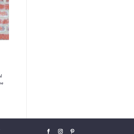
al
he
O