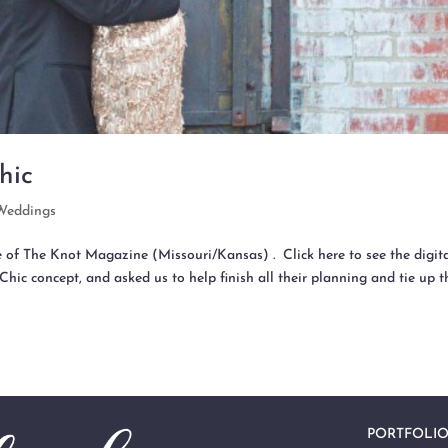
hic
Weddings
e of The Knot Magazine (Missouri/Kansas) . Click here to see the digit
Chic concept, and asked us to help finish all their planning and tie up t
PORTFOLI