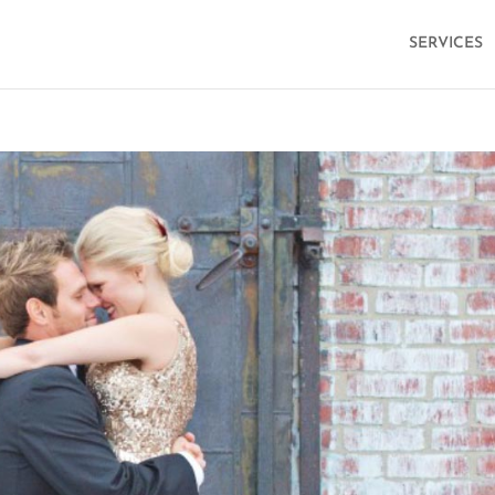
SERVICES