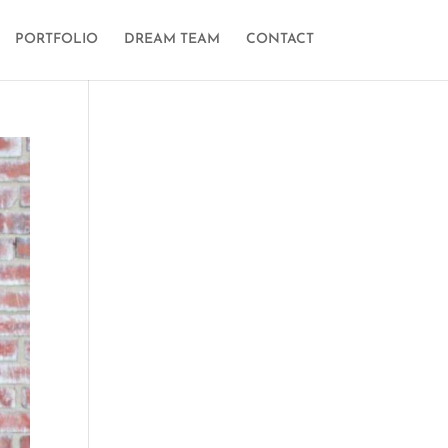
PORTFOLIO
DREAM TEAM
CONTACT