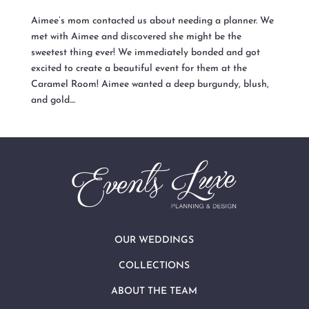
Aimee’s mom contacted us about needing a planner. We
met with Aimee and discovered she might be the
sweetest thing ever! We immediately bonded and got
excited to create a beautiful event for them at the
Caramel Room! Aimee wanted a deep burgundy, blush,
and gold....
OUR WEDDINGS
COLLECTIONS
ABOUT THE TEAM