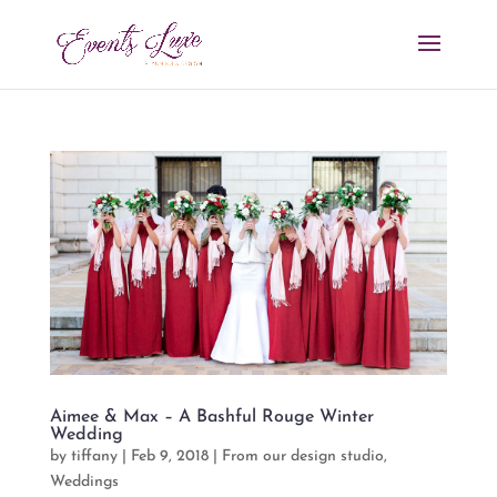
Aimee & Max – A Bashful Rouge Winter
Wedding
by
tiffany
|
Feb 9, 2018
|
From our design studio
,
Weddings