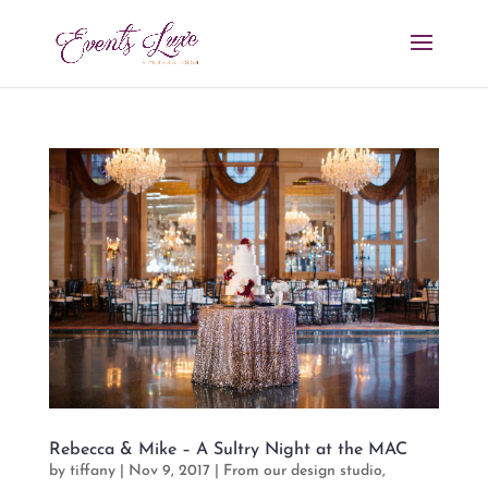
Rebecca & Mike – A Sultry Night at the MAC
by
tiffany
|
Nov 9, 2017
|
From our design studio
,