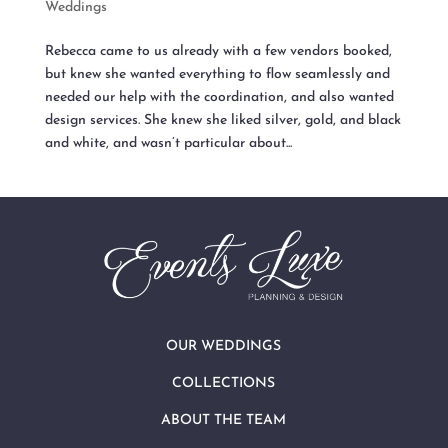
Weddings
Rebecca came to us already with a few vendors booked,
but knew she wanted everything to flow seamlessly and
needed our help with the coordination, and also wanted
design services. She knew she liked silver, gold, and black
and white, and wasn’t particular about...
OUR WEDDINGS
COLLECTIONS
ABOUT THE TEAM