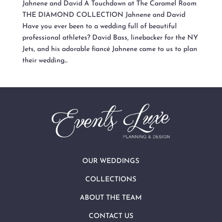
Jahnene and David A Touchdown at The Caramel Room
THE DIAMOND COLLECTION Jahnene and David
Have you ever been to a wedding full of beautiful
professional athletes? David Bass, linebacker for the NY
Jets, and his adorable fiancé Jahnene came to us to plan
their wedding...
OUR WEDDINGS
COLLECTIONS
ABOUT THE TEAM
CONTACT US