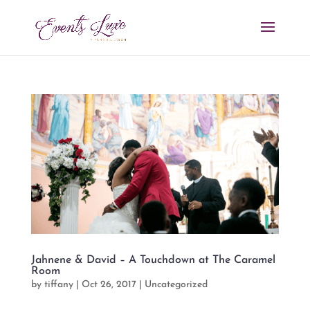
Jahnene & David – A Touchdown at The Caramel
Room
by
tiffany
|
Oct 26, 2017
|
Uncategorized