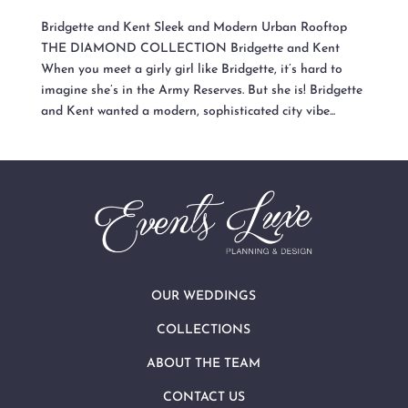
Bridgette and Kent Sleek and Modern Urban Rooftop
THE DIAMOND COLLECTION Bridgette and Kent
When you meet a girly girl like Bridgette, it’s hard to
imagine she’s in the Army Reserves. But she is! Bridgette
and Kent wanted a modern, sophisticated city vibe...
OUR WEDDINGS
COLLECTIONS
ABOUT THE TEAM
CONTACT US