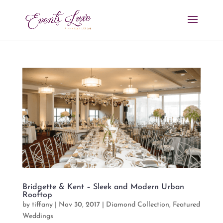
Bridgette & Kent – Sleek and Modern Urban
Rooftop
by
tiffany
|
Nov 30, 2017
|
Diamond Collection
,
Featured
Weddings