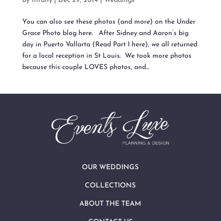
by
tiffany
|
Dec 29, 2014
|
Weddings
You can also see these photos (and more) on the Under
Grace Photo blog here. After Sidney and Aaron’s big
day in Puerto Vallarta (Read Part I here), we all returned
for a local reception in St Louis. We took more photos
because this couple LOVES photos, and...
OUR WEDDINGS
COLLECTIONS
ABOUT THE TEAM