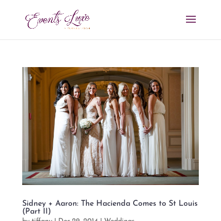
Sidney + Aaron: The Hacienda Comes to St Louis
(Part II)