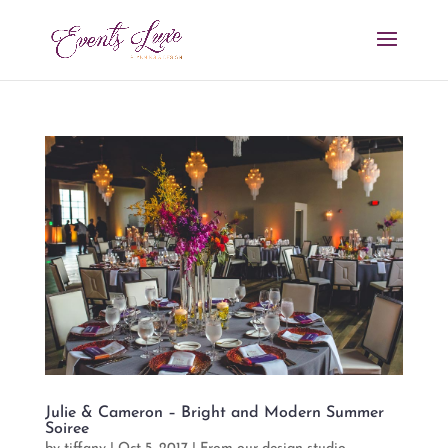
Julie & Cameron – Bright and Modern Summer
Soiree