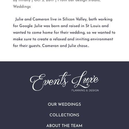
by
tiffany
|
Oct 5, 2017
|
From our design studio
,
Weddings
Julie and Cameron live in Silicon Valley, both working
for Google. Julie was born and raised in St Louis and
wanted to come home for their wedding, so we wanted to
make sure to create a relaxed and inviting environment
for their guests. Cameron and Julie chose...
OUR WEDDINGS
COLLECTIONS
ABOUT THE TEAM