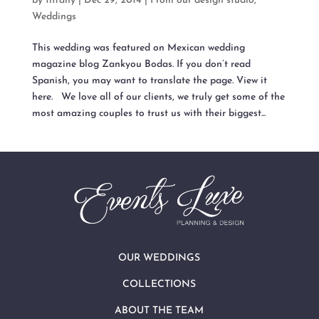
by
tiffany
|
Dec 29, 2014
|
From our design studio
,
Weddings
This wedding was featured on Mexican wedding
magazine blog Zankyou Bodas. If you don’t read
Spanish, you may want to translate the page. View it
here. We love all of our clients, we truly get some of the
most amazing couples to trust us with their biggest...
OUR WEDDINGS
COLLECTIONS
ABOUT THE TEAM