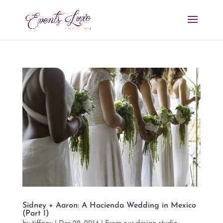
Sidney + Aaron: A Hacienda Wedding in Mexico
(Part I)