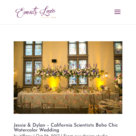
Jessie & Dylan – California Scientists Boho Chic
Watercolor Wedding