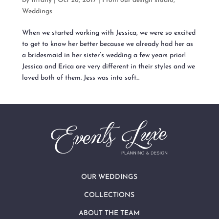
by
tiffany
|
Oct 26, 2017
|
From our design studio
,
Weddings
When we started working with Jessica, we were so excited
to get to know her better because we already had her as
a bridesmaid in her sister’s wedding a few years prior!
Jessica and Erica are very different in their styles and we
loved both of them. Jess was into soft...
OUR WEDDINGS
COLLECTIONS
ABOUT THE TEAM