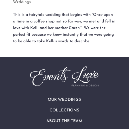
Weddings
This is a fairytale wedding that begins with “Once upon
a time in a coffee shop not so far way, we met and fell in
love with Kelli and her mother Caren.” We were the
perfect fit because we knew instantly that we were going
to be able to take Kelli’s words to describe...
OUR WEDDINGS
COLLECTIONS
ABOUT THE TEAM