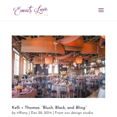
Kelli + Thomas: “Blush, Black, and Bling”
by
tiffany
|
Dec 28, 2014
|
From our design studio
,