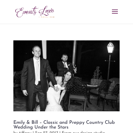
Emily & Bill – Classic and Preppy Country Club
Wedding Under the Stars