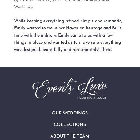
by
tiffany
|
Sep 27, 2017
|
From our design studio
,
Weddings
While keeping everything refined, simple and romantic,
Emily wanted to tie in her Hawaiian heritage and Bill’s
time with the military. Emily came to us with a few
things in place and wanted us to make sure everything
was designed beautifully and ran smoothly! Their...
OUR WEDDINGS
COLLECTIONS
ABOUT THE TEAM