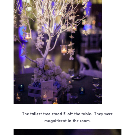
The tallest tree stood 5′ off the table. They were
magnificent in the room.