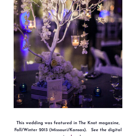
This wedding was featured in The Knot magazine,
Fall/Winter 2013 (Missouri/Kansas). See the digital