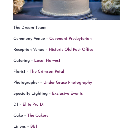
The Dream Team:
Ceremony Venue –
Covenant Presbyterian
Reception Venue –
Historic Old Post Office
Catering –
Local Harvest
Florist –
The Crimson Petal
Photographer –
Under Grace Photography
Specialty Lighting –
Exclusive Events
DJ –
Elite Pro DJ
Cake –
The Cakery
Linens –
BBJ