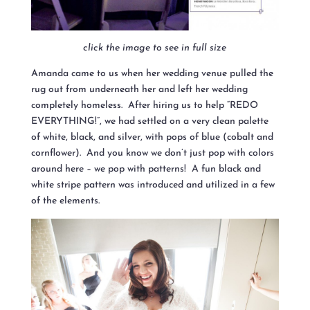
click the image to see in full size
Amanda came to us when her wedding ve
nue pulled the
rug out from underneath her and left her wedding
completely homeless. After hiring us to help “REDO
EVERYTHING!”, we had settled on a very clean palette
of white, black, and silver, with pops of blue (cobalt and
cornflower). And you know we don’t just pop with colors
around here – we pop with patterns! A fun black and
white stripe pattern was introduced and utilized in a few
of the elements.