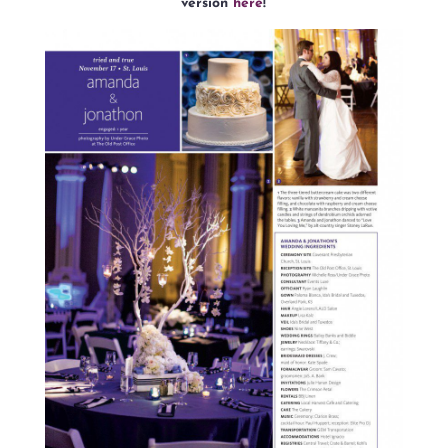
version
here
!