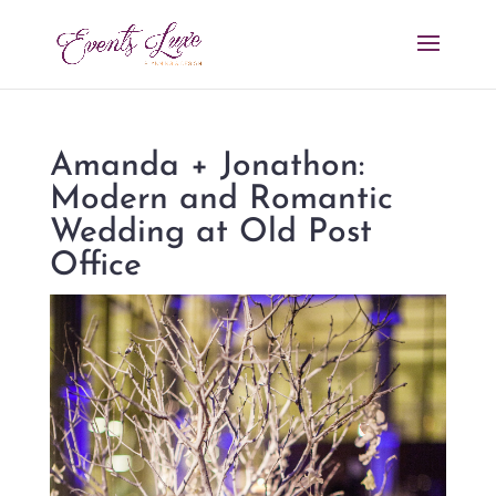
Amanda + Jonathon:
Modern and Romantic
Wedding at Old Post
Office