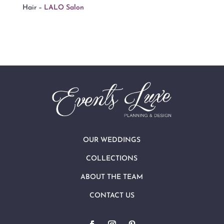
Hair –
LALO Salon
OUR WEDDINGS
COLLECTIONS
ABOUT THE TEAM
CONTACT US